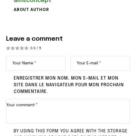
amsconcept
ABOUT AUTHOR
Leave a comment
0.0
/
5
ENREGISTRER MON NOM, MON E-MAIL ET MON
SITE DANS LE NAVIGATEUR POUR MON PROCHAIN
COMMENTAIRE.
BY USING THIS FORM YOU AGREE WITH THE STORAGE