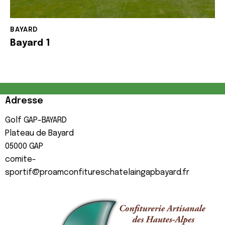
BAYARD
Bayard 1
Adresse
Golf GAP-BAYARD
Plateau de Bayard
05000
GAP
comite-
sportif@proamconfitureschatelaingapbayard.fr