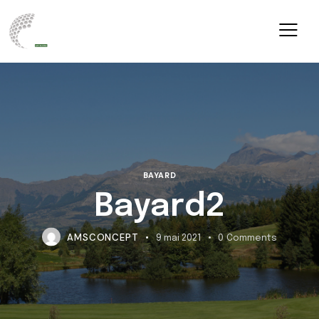
BAYARD
Bayard2
AMSCONCEPT
9 mai 2021
0
Comments