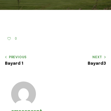
0
PREVIOUS
NEXT
Bayard 1
Bayard3