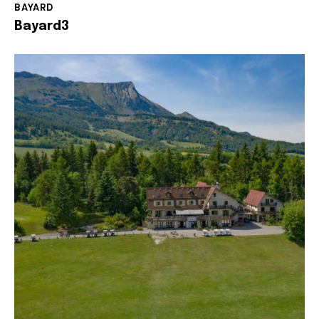
BAYARD
Bayard3