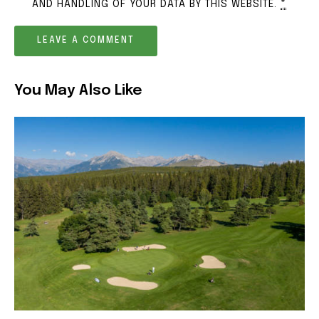
AND HANDLING OF YOUR DATA BY THIS WEBSITE.
*
You May Also Like